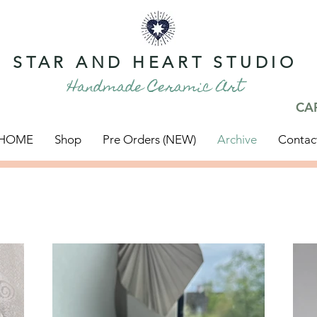
STAR AND HEART STUDIO
Handmade Ceramic Art
CA
HOME
Shop
Pre Orders (NEW)
Archive
Contac